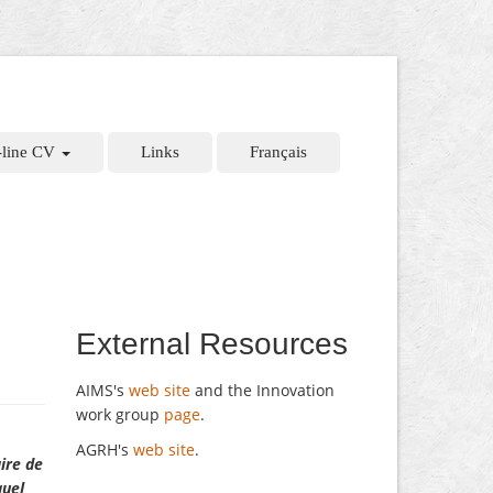
-line CV
Links
Français
External Resources
AIMS's
web site
and the Innovation
work group
page
.
AGRH's
web site
.
aire de
quel