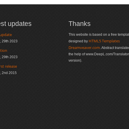
est updates
Thanks
 update
This website is based on a free templa
HTML5 Templates
, 29th 2023
designed by
Dreamveaver.com
. Abstract translate
ation
the help of www.DeepL.com/Translator 
, 29th 2023
version).
rst release
, 2nd 2015