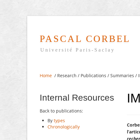
PASCAL CORBEL
Université Paris-Saclay
Home
/ Research / Publications / Summaries /
I
Internal Resources
Back to publications:
By
types
Corbel
Chronologically
l’arti
recher