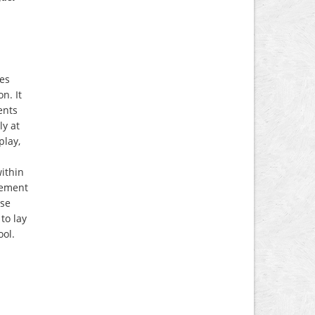
ies
n. It
ents
ly at
play,
within
vement
ise
to lay
ool.