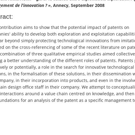
ement de l’innovation ? »
, Annecy, September 2008
ract:
ontribution aims to show that the potential impact of patents on
ies' ability to develop both exploration and exploitation capabilit
ar beyond simply protecting technological innovations from imitatio
ed on the cross-referencing of some of the recent literature on pat
combination of three qualitative empirical studies aimed collective
g a better understanding of the different roles of patents. Patents 
ively or potentially, a role in the search for innovative technological
ons, in the formalisation of these solutions, in their dissemination 
mpany, in their incorporation into products, and even in the invol
tain design office staff in their company. We attempt to conceptual
interactions around a value chain centred on knowledge, and then 
undations for an analysis of the patent as a specific management t