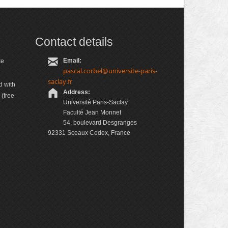
Contact details
Email:
te
pascal.corbel@universite-paris-
saclay.fr
d with
Address:
(free
Université Paris-Saclay
Faculté Jean Monnet
54, boulevard Desgranges
92331 Sceaux Cedex, France