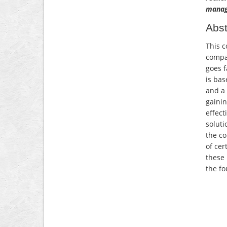
manag
Abst
This c
compan
goes f
is bas
and a 
gainin
effect
soluti
the co
of cer
these 
the fo