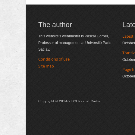
The author
Lat
Latest
This website's webmaster is Pascal Corbel,
Professor of management at Université Paris-
October
Saclay.
Transl
Conditions of use
October
Site map
Page fi
October
Copyright © 2014/2023 Pascal Corbel.