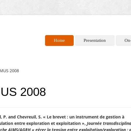
Home
Presentation
On
 IMUS 2008
MUS 2008
, P. and Chevreuil, S. « Le brevet : un instrument de gestion à
culation entre exploration et exploitation »,
Journée transdisciplin
che AIMS/AGRH « gérer la tension entre exploitation/exploration : 