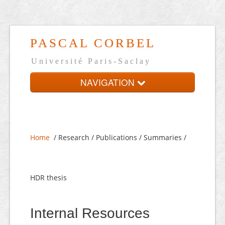
PASCAL CORBEL
Université Paris-Saclay
NAVIGATION
Home
Presentation
Home
/ Research / Publications / Summaries /
On-line CV
Links
HDR thesis
Français
Internal Resources