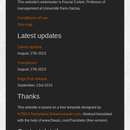
This website's webmaster is Pascal Corbel, Professor of
management at Université Paris-Saclay.
Conditions of use
Site map
Latest updates
Latest update
August, 27th 2023
Translation
August, 27th 2023
Page first release
September, 23rd 2015
Thanks
This website is based on a free template designed by
HTML5 Templates Dreamveaver.com
. Abstract translated
with the help of www.DeepL.com/Translator (free version).