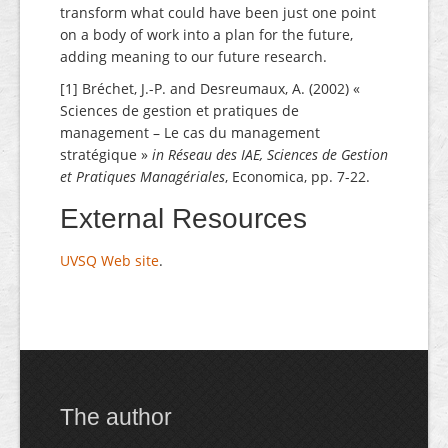
transform what could have been just one point
on a body of work into a plan for the future,
adding meaning to our future research.
[1] Bréchet, J.-P. and Desreumaux, A. (2002) «
Sciences de gestion et pratiques de
management – Le cas du management
stratégique »
in Réseau des IAE, Sciences de Gestion
et Pratiques Managériales
, Economica, pp. 7-22.
External Resources
UVSQ Web site
.
The author