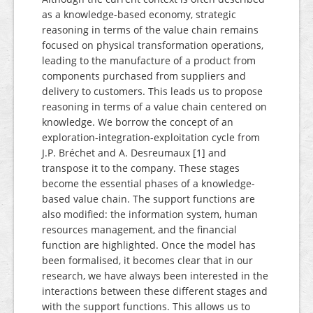
as a knowledge-based economy, strategic
reasoning in terms of the value chain remains
focused on physical transformation operations,
leading to the manufacture of a product from
components purchased from suppliers and
delivery to customers. This leads us to propose
reasoning in terms of a value chain centered on
knowledge. We borrow the concept of an
exploration-integration-exploitation cycle from
J.P. Bréchet and A. Desreumaux [1] and
transpose it to the company. These stages
become the essential phases of a knowledge-
based value chain. The support functions are
also modified: the information system, human
resources management, and the financial
function are highlighted. Once the model has
been formalised, it becomes clear that in our
research, we have always been interested in the
interactions between these different stages and
with the support functions. This allows us to