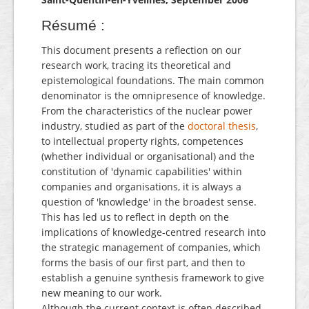
Résumé :
This document presents a reflection on our
research work, tracing its theoretical and
epistemological foundations. The main common
denominator is the omnipresence of knowledge.
From the characteristics of the nuclear power
industry, studied as part of the
doctoral thesis
,
to intellectual property rights, competences
(whether individual or organisational) and the
constitution of 'dynamic capabilities' within
companies and organisations, it is always a
question of 'knowledge' in the broadest sense.
This has led us to reflect in depth on the
implications of knowledge-centred research into
the strategic management of companies, which
forms the basis of our first part, and then to
establish a genuine synthesis framework to give
new meaning to our work.
Although the current context is often described