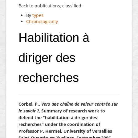
Back to publications, classified:
By
types
Chronologically
Habilitation à
diriger des
recherches
Corbel, P.,
Vers une chaîne de valeur centrée sur
le savoir ?
, Summary of research work to
defend the "habilitation à diriger des
recherches" under the coordination of
Professor P. Hermel, University of Versailles
Saint-Quentin-en-Yvelines, September 2006