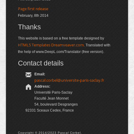
Page first release
February, 8th 2014
Thanks
This website is based on a free template designed by
HTML5 Templates Dreamveaver.com
. Translated with
the help of www.DeepL.com/Translator (free version).
Contact details
Email:
pascal.corbel@universite-paris-saclay.fr
Address:
Université Paris-Saclay
Faculté Jean Monnet
54, boulevard Desgranges
92331 Sceaux Cedex, France
Copyright © 2014/2023 Pascal Corbel.