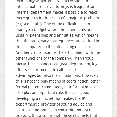
technology watch, etc. Even if recourse to
intellectual property attorneys is frequent, an
internal department makes it possible to react
more quickly in the event of a major IP problem
(e.g. a dispute). One of the difficulties is to
manage a budget where the main items are
usually extensions and annuities, which means
that the budgetary consequences are shifted in
time compared to the initial filing decisions.
Another crucial point is the articulation with the
other functions of the company. The various
hierarchical connections (R&D department, legal
affairs department, etc.) all have their
advantages but also their limitations. However,
this is not the only means of coordination: other
formal (patent committees) or informal means
also play an important role. It is also about
developing a mindset that makes the IP
department a provider of sound advice and
solutions and not just a constraint on R&D
projects. It is also through these channels that