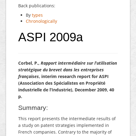
Back publications:
By
types
Chronologically
ASPI 2009a
Corbel, P.,
Rapport intermédiaire sur l’utilisation
stratégique du brevet dans les entreprises
françaises
, interim research report for ASPI
(Association des Spécialistes en Propriété
industrielle de l’Industrie), December 2009, 40
p.
Summary:
This report presents the intermediate results of
a study on patent strategies implemented in
French companies. Contrary to the majority of