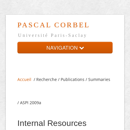
PASCAL CORBEL
Université Paris-Saclay
NAVIGATION
Home
Presentation
Accueil
/ Recherche / Publications / Summaries
On-line CV
Links
/ ASPI 2009a
Français
Internal Resources