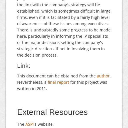
the link with the company's strategy will be
established, which is sometimes difficult in large
firms, even if it is facilitated by a fairly high level
of awareness of these issues among executives.
There is undoubtedly some progress to be made
here, particularly in informing the IP specialists
of the major decisions setting the company's
strategic direction - if not in involving them in
the decision process.
Link:
This document can be obtained from the
author
.
Nevertheless, a
final report
for this project was
written in 2011.
External Resources
The
ASPI
's website.