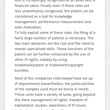
and is increasingly recognised as an asset with a
financial value. Finally, even if these roles are
less unanimously recognised, the patent can be
considered as a tool for knowledge
management, performance measurement and
even motivation.
To fully exploit some of these roles, the filing of a
fairly large number of patents is necessary. The
two main obstacles are the cost and the need to
master specialised skills. These functions of the
patent can be further enhanced by the use of
other IP rights, notably by using
trademark/patent or trademark/copyright
bundles.
Most of the companies interviewed have set up
IP departments (nevertheless, the particularities
of the samples used must be borne in mind).
These units have a variety of tasks, going beyond
the mere management of rights: freedom of
exploitation studies, awareness of IP issues,