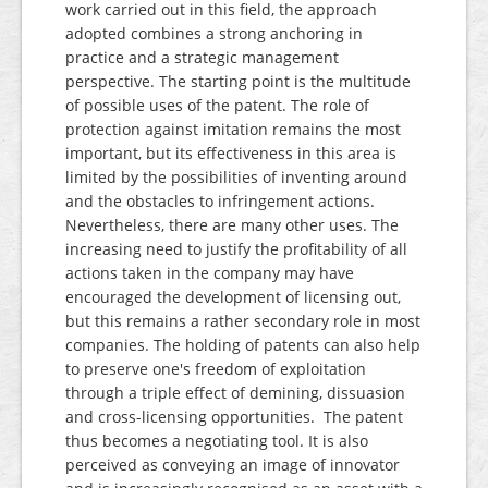
work carried out in this field, the approach
adopted combines a strong anchoring in
practice and a strategic management
perspective. The starting point is the multitude
of possible uses of the patent. The role of
protection against imitation remains the most
important, but its effectiveness in this area is
limited by the possibilities of inventing around
and the obstacles to infringement actions.
Nevertheless, there are many other uses. The
increasing need to justify the profitability of all
actions taken in the company may have
encouraged the development of licensing out,
but this remains a rather secondary role in most
companies. The holding of patents can also help
to preserve one's freedom of exploitation
through a triple effect of demining, dissuasion
and cross-licensing opportunities. The patent
thus becomes a negotiating tool. It is also
perceived as conveying an image of innovator