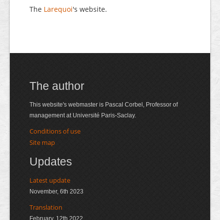
The
Larequoi
's website.
The author
This website's webmaster is Pascal Corbel, Professor of
management at Université Paris-Saclay.
Conditions of use
Site map
Updates
Latest update
November, 6th 2023
Translation
February, 12th 2022